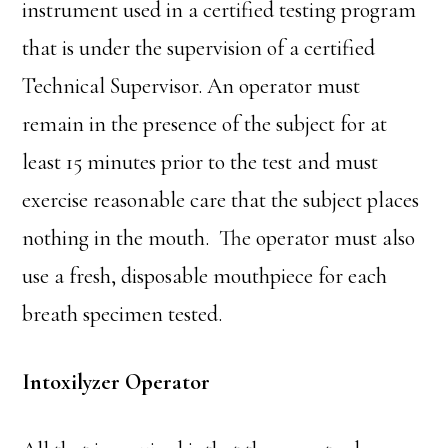
instrument used in a certified testing program
that is under the supervision of a certified
Technical Supervisor. An operator must
remain in the presence of the subject for at
least 15 minutes prior to the test and must
exercise reasonable care that the subject places
nothing in the mouth. The operator must also
use a fresh, disposable mouthpiece for each
breath specimen tested.
Intoxilyzer Operator