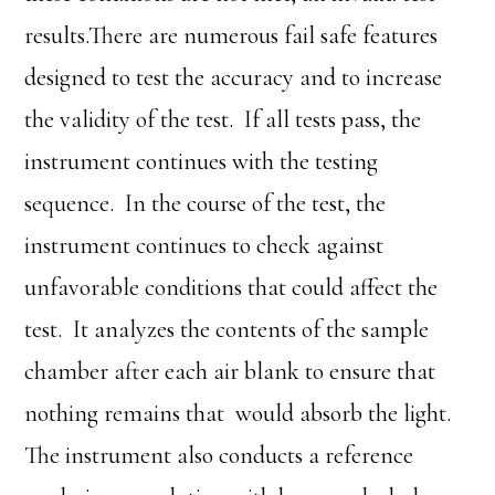
results.There are numerous fail safe features
designed to test the accuracy and to increase
the validity of the test. If all tests pass, the
instrument continues with the testing
sequence. In the course of the test, the
instrument continues to check against
unfavorable conditions that could affect the
test. It analyzes the contents of the sample
chamber after each air blank to ensure that
nothing remains that would absorb the light.
The instrument also conducts a reference