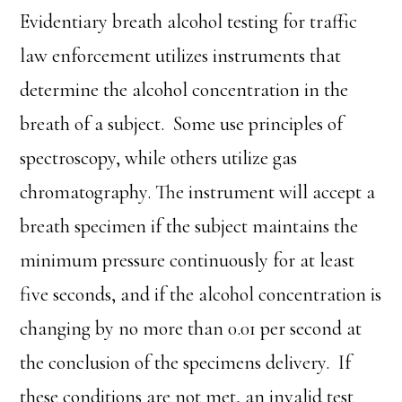
Evidentiary breath alcohol testing for traffic
law enforcement utilizes instruments that
determine the alcohol concentration in the
breath of a subject. Some use principles of
spectroscopy, while others utilize gas
chromatography. The instrument will accept a
breath specimen if the subject maintains the
minimum pressure continuously for at least
five seconds, and if the alcohol concentration is
changing by no more than 0.01 per second at
the conclusion of the specimens delivery. If
these conditions are not met, an invalid test