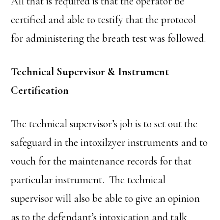
All that is required is that the operator be
certified and able to testify that the protocol
for administering the breath test was followed.
Technical Supervisor & Instrument
Certification
The technical supervisor’s job is to set out the
safeguard in the intoxilzyer instruments and to
vouch for the maintenance records for that
particular instrument. The technical
supervisor will also be able to give an opinion
as to the defendant’s intoxication and talk