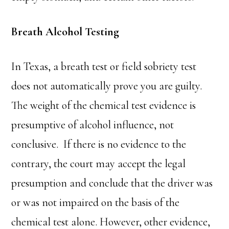
Breath Alcohol Testing
In Texas, a breath test or field sobriety test
does not automatically prove you are guilty.
The weight of the chemical test evidence is
presumptive of alcohol influence, not
conclusive. If there is no evidence to the
contrary, the court may accept the legal
presumption and conclude that the driver was
or was not impaired on the basis of the
chemical test alone. However, other evidence,