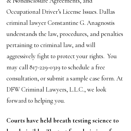
& Nondisclosure Agreements, and
Occupational Driver’s License Issues. Dallas
criminal lawyer Constantine G. Anagnostis
understands the law, procedures, and penalties
pertaining to criminal law, and will
aggressively fight to protect your rights. You
may call 817-229-0319 to schedule a free
consultation, or submit a sample case form. At
DFW Criminal Lawyers, L.L.C., we look
forward to helping you.
Courts have held breath testing science to