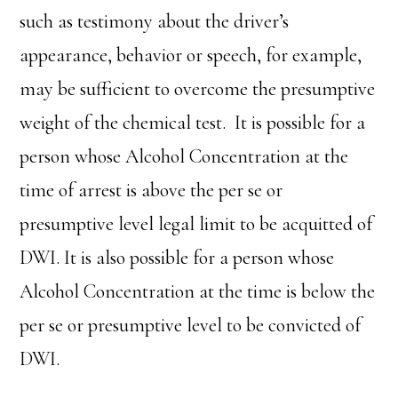
such as testimony about the driver’s
appearance, behavior or speech, for example,
may be sufficient to overcome the presumptive
weight of the chemical test. It is possible for a
person whose Alcohol Concentration at the
time of arrest is above the per se or
presumptive level legal limit to be acquitted of
DWI. It is also possible for a person whose
Alcohol Concentration at the time is below the
per se or presumptive level to be convicted of
DWI.