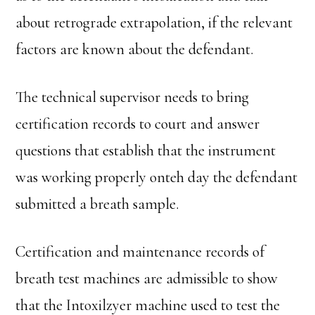
about retrograde extrapolation, if the relevant
factors are known about the defendant.
The technical supervisor needs to bring
certification records to court and answer
questions that establish that the instrument
was working properly onteh day the defendant
submitted a breath sample.
Certification and maintenance records of
breath test machines are admissible to show
that the Intoxilzyer machine used to test the