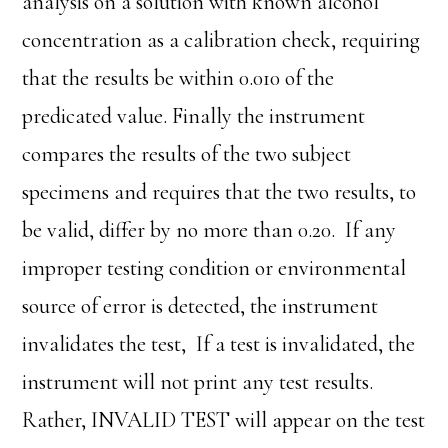
analysis on a solution with known alcohol
concentration as a calibration check, requiring
that the results be within 0.010 of the
predicated value. Finally the instrument
compares the results of the two subject
specimens and requires that the two results, to
be valid, differ by no more than 0.20. If any
improper testing condition or environmental
source of error is detected, the instrument
invalidates the test, If a test is invalidated, the
instrument will not print any test results.
Rather, INVALID TEST will appear on the test