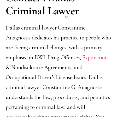
Criminal Lawyer
Dallas criminal lawyer Constantine
Anagnostis dedicates his practice to people who
are facing criminal charges, with a primary
emphasis on DWI, Drug Offenses,
Expunction
& Nondisclosure Agreements, and
Occupational Driver’s License Issues. Dallas
criminal lawyer Constantine G. Anagnostis
understands the law, procedures, and penalties
pertaining to criminal law, and will