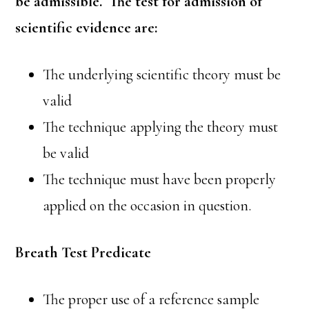
be admissible. The test for admission of
scientific evidence are:
The underlying scientific theory must be
valid
The technique applying the theory must
be valid
The technique must have been properly
applied on the occasion in question.
Breath Test Predicate
The proper use of a reference sample