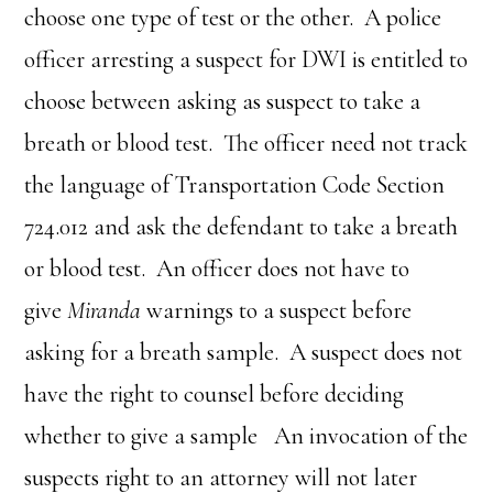
choose one type of test or the other. A police
officer arresting a suspect for DWI is entitled to
choose between asking as suspect to take a
breath or blood test. The officer need not track
the language of Transportation Code Section
724.012 and ask the defendant to take a breath
or blood test. An officer does not have to
give
Miranda
warnings to a suspect before
asking for a breath sample. A suspect does not
have the right to counsel before deciding
whether to give a sample An invocation of the
suspects right to an attorney will not later