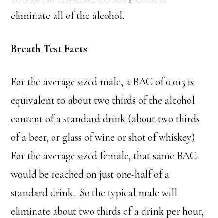
eliminate all of the alcohol.
Breath Test Facts
For the average sized male, a BAC of 0.015 is
equivalent to about two thirds of the alcohol
content of a standard drink (about two thirds
of a beer, or glass of wine or shot of whiskey)
For the average sized female, that same BAC
would be reached on just one-half of a
standard drink. So the typical male will
eliminate about two thirds of a drink per hour,