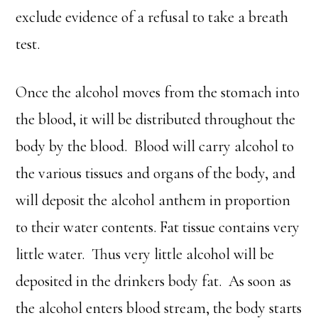
exclude evidence of a refusal to take a breath
test.
Once the alcohol moves from the stomach into
the blood, it will be distributed throughout the
body by the blood. Blood will carry alcohol to
the various tissues and organs of the body, and
will deposit the alcohol anthem in proportion
to their water contents. Fat tissue contains very
little water. Thus very little alcohol will be
deposited in the drinkers body fat. As soon as
the alcohol enters blood stream, the body starts