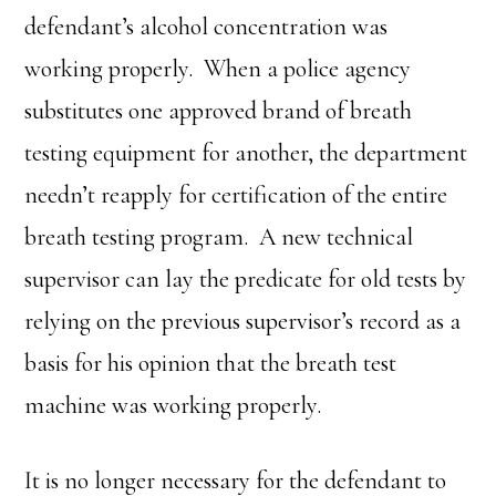
defendant’s alcohol concentration was
working properly. When a police agency
substitutes one approved brand of breath
testing equipment for another, the department
needn’t reapply for certification of the entire
breath testing program. A new technical
supervisor can lay the predicate for old tests by
relying on the previous supervisor’s record as a
basis for his opinion that the breath test
machine was working properly.
It is no longer necessary for the defendant to