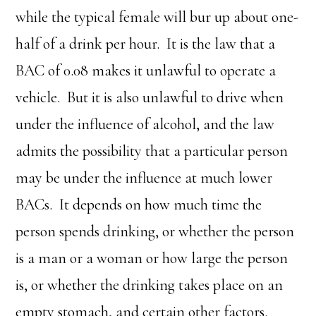
while the typical female will bur up about one-
half of a drink per hour. It is the law that a
BAC of 0.08 makes it unlawful to operate a
vehicle. But it is also unlawful to drive when
under the influence of alcohol, and the law
admits the possibility that a particular person
may be under the influence at much lower
BACs. It depends on how much time the
person spends drinking, or whether the person
is a man or a woman or how large the person
is, or whether the drinking takes place on an
empty stomach, and certain other factors.