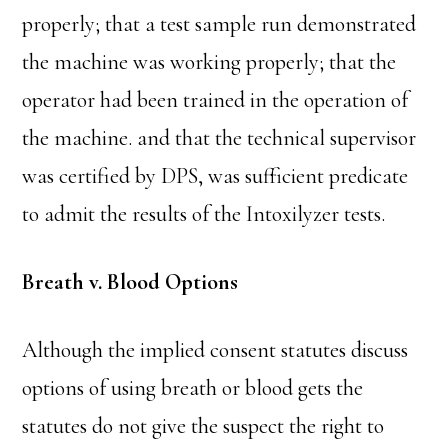
properly; that a test sample run demonstrated
the machine was working properly; that the
operator had been trained in the operation of
the machine. and that the technical supervisor
was certified by DPS, was sufficient predicate
to admit the results of the Intoxilyzer tests.
Breath v. Blood Options
Although the implied consent statutes discuss
options of using breath or blood gets the
statutes do not give the suspect the right to