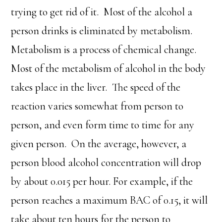
trying to get rid of it. Most of the alcohol a
person drinks is eliminated by metabolism.
Metabolism is a process of chemical change.
Most of the metabolism of alcohol in the body
takes place in the liver. The speed of the
reaction varies somewhat from person to
person, and even form time to time for any
given person. On the average, however, a
person blood alcohol concentration will drop
by about 0.015 per hour. For example, if the
person reaches a maximum BAC of 0.15, it will
take about ten hours for the person to