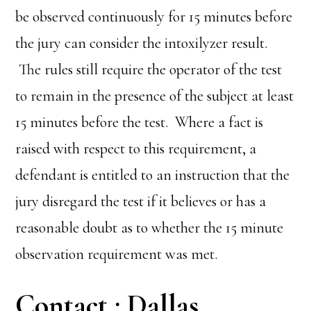
be observed continuously for 15 minutes before
the jury can consider the intoxilyzer result.
The rules still require the operator of the test
to remain in the presence of the subject at least
15 minutes before the test. Where a fact is
raised with respect to this requirement, a
defendant is entitled to an instruction that the
jury disregard the test if it believes or has a
reasonable doubt as to whether the 15 minute
observation requirement was met.
Contact : Dallas