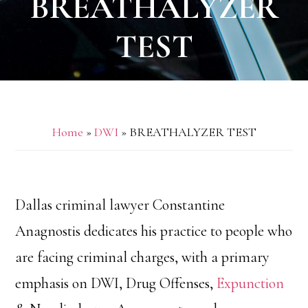
BREATHALYZER
TEST
Home
»
DWI
»
BREATHALYZER TEST
Dallas criminal lawyer Constantine
Anagnostis dedicates his practice to people who
are facing criminal charges, with a primary
emphasis on DWI, Drug Offenses,
Expunction