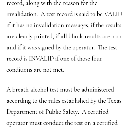
record, along with the reason for the
invalidation. A test record is said to be VALID
if it has no invalidation messages, if the results
are clearly printed, if all blank results are 0.00
and if it was signed by the operator. The test
record is INVALID if one of those four
conditions are not met.
A breath alcohol test must be administered
according to the rules established by the Texas
Department of Public Safety. A certified
operator must conduct the test on a certified