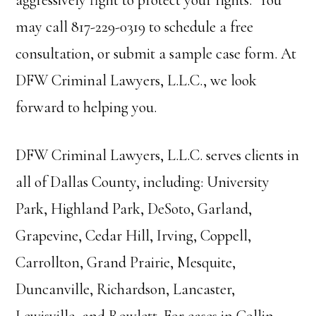
aggressively fight to protect your rights. You
may call 817-229-0319 to schedule a free
consultation, or submit a sample case form. At
DFW Criminal Lawyers, L.L.C., we look
forward to helping you.
DFW Criminal Lawyers, L.L.C. serves clients in
all of Dallas County, including: University
Park, Highland Park, DeSoto, Garland,
Grapevine, Cedar Hill, Irving, Coppell,
Carrollton, Grand Prairie, Mesquite,
Duncanville, Richardson, Lancaster,