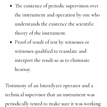
The existence of periodic supervision over
the instrument and operation by one who
understands the existence the scientific
theory of the instrument.
Proof of result of test by witnesses or
witnesses qualified to translate and
interpret the result so as to eliminate
hearsay.
Testimony of an Intoxilyzer operator and a
technical supervisor that an instrument was
periodically tested to make sure it was working